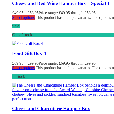
Cheese and Red Wine Hamper Box – Special 1
£
49.95
–
£
53.95
Price range: £49.95 through £53.95
Select options
This product has multiple variants. The options
Sale!
Out of stock
Food Gift Box 4
£
69.95
–
£
99.95
Price range: £69.95 through £99.95
Select options
This product has multiple variants. The options
In stock
Cheese and Charcuterie Hamper Box