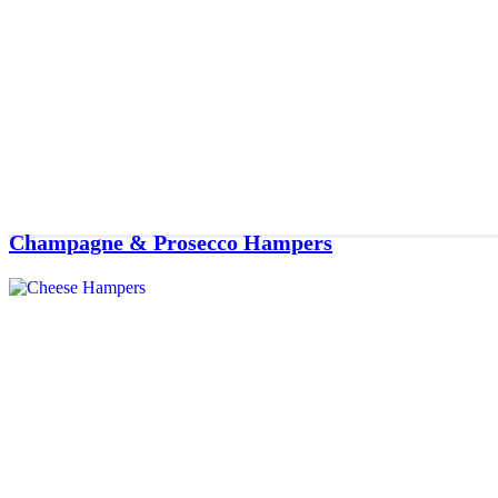
Champagne & Prosecco Hampers