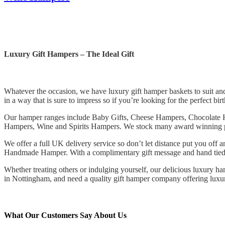
Luxury Gift Hampers – The Ideal Gift
Whatever the occasion, we have luxury gift hamper baskets to suit and 
in a way that is sure to impress so if you’re looking for the perfect bir
Our hamper ranges include Baby Gifts, Cheese Hampers, Chocolate
Hampers, Wine and Spirits Hampers. We stock many award winning pro
We offer a full UK delivery service so don’t let distance put you off
Handmade Hamper. With a complimentary gift message and hand tied r
Whether treating others or indulging yourself, our delicious luxury ham
in Nottingham, and need a quality gift hamper company offering lu
What Our Customers Say About Us