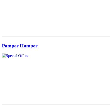
Pamper Hamper