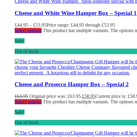
Cheese and White Wine Hamper Box – Special 1
£
44.95
–
£
53.95
Price range: £44.95 through £53.95
Select options
This product has multiple variants. The options
Sale!
Out of stock
Cheese and Prosecco Hamper Box – Special 2
£
63.95
Original price was: £63.95.
£
58.95
Current price is: £58.
Select options
This product has multiple variants. The options
Sale!
Out of stock