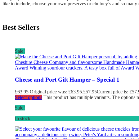
like to include, choose your own preserves or chutney’s and so many o
Best Sellers
Sale!
Cheese and Port Gift Hamper – Special 1
£
63.95
Original price was: £63.95.
£
57.95
Current price is: £57.
Select options
This product has multiple variants. The options
Sale!
In stock