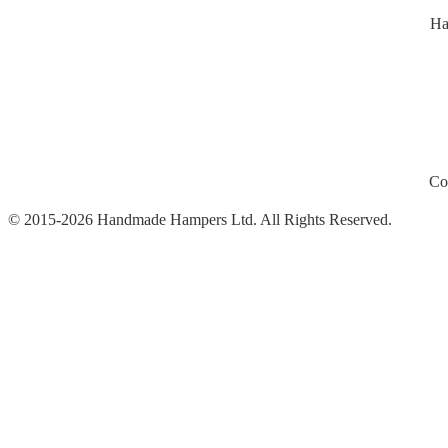
Ha
Co
© 2015-2026 Handmade Hampers Ltd. All Rights Reserved.