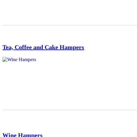
Tea, Coffee and Cake Hampers
Wine Hampers