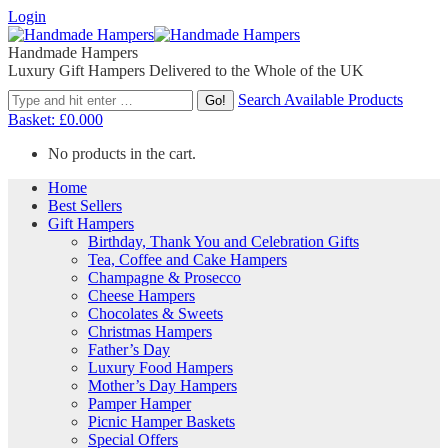
Login
Handmade Hampers
Luxury Gift Hampers Delivered to the Whole of the UK
Search Available Products
Basket:
£
0.00
0
No products in the cart.
Home
Best Sellers
Gift Hampers
Birthday, Thank You and Celebration Gifts
Tea, Coffee and Cake Hampers
Champagne & Prosecco
Cheese Hampers
Chocolates & Sweets
Christmas Hampers
Father’s Day
Luxury Food Hampers
Mother’s Day Hampers
Pamper Hamper
Picnic Hamper Baskets
Special Offers