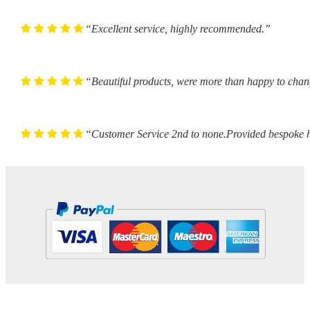
“Excellent service, highly recommended.”
“Beautiful products, were more than happy to chan
“Customer Service 2nd to none.Provided bespoke h