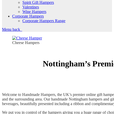
Spirit Gift Hampers
Valentines
Wine Hampers
Corporate Hampers
Corporate Hampers Range
Menu
back
Cheese Hampers
Nottingham’s Premi
Welcome to Handmade Hampers, the UK’s premier online gift hamper s
and the surrounding area. Our handmade Nottingham hampers and gift
beverages, beautifully presented including a ribbon and complimentar
We put you in control of the hampers giving you a huge range of cho