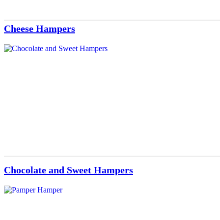
Cheese Hampers
Chocolate and Sweet Hampers