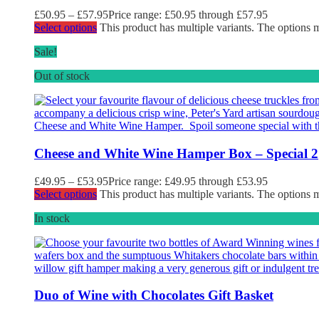
£
50.95
–
£
57.95
Price range: £50.95 through £57.95
Select options
This product has multiple variants. The options
Sale!
Out of stock
Cheese and White Wine Hamper Box – Special 2
£
49.95
–
£
53.95
Price range: £49.95 through £53.95
Select options
This product has multiple variants. The options
In stock
Duo of Wine with Chocolates Gift Basket