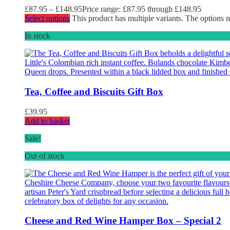
£
87.95
–
£
148.95
Price range: £87.95 through £148.95
Select options
This product has multiple variants. The options
In stock
Tea, Coffee and Biscuits Gift Box
£
39.95
Add to basket
Sale!
Out of stock
Cheese and Red Wine Hamper Box – Special 2