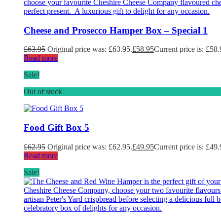
Cheese and Prosecco Hamper Box – Special 1
£
63.95
Original price was: £63.95.
£
58.95
Current price is: £58.
Read more
Sale!
Out of stock
Food Gift Box 5
£
62.95
Original price was: £62.95.
£
49.95
Current price is: £49.
Read more
Sale!