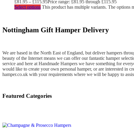
£
81.95
–
£
115.95
Price range: £81.95 through £115.95
Select options
This product has multiple variants. The options
Nottingham Gift Hamper Delivery
We are based in the North East of England, but deliver hampers throug
beauty of the Internet means we can offer our fantastic hamper select
service and here at Handmade Hampers we have something for everyone
would like to create your own personal hamper, or are interested in c
hamper.co.uk with your requirements where we will be happy to assis
Featured Categories