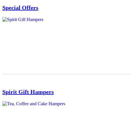
Special Offers
Spirit Gift Hampers